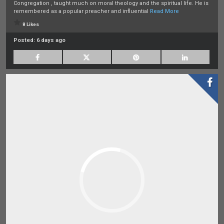
Congregation , taught much on moral theology and the spiritual life. He is
remembered as a popular preacher and influential
Read More
8 Likes
Posted:
6 days ago