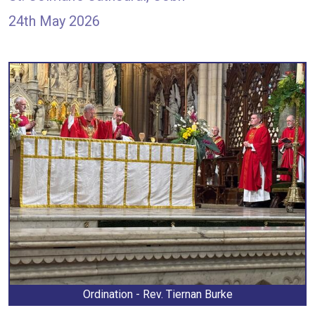
24th May 2026
Ordination - Rev. Tiernan Burke