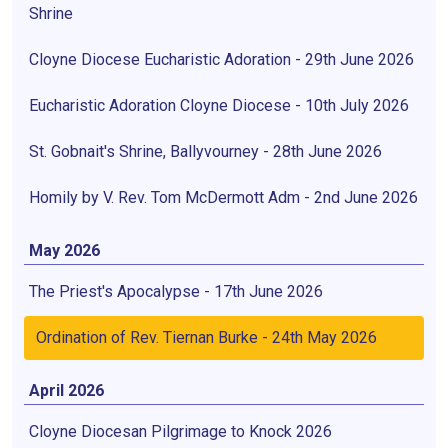
Shrine
Cloyne Diocese Eucharistic Adoration - 29th June 2026
Eucharistic Adoration Cloyne Diocese - 10th July 2026
St. Gobnait's Shrine, Ballyvourney - 28th June 2026
Homily by V. Rev. Tom McDermott Adm - 2nd June 2026
May 2026
The Priest's Apocalypse - 17th June 2026
Ordination of Rev. Tiernan Burke - 24th May 2026
April 2026
Cloyne Diocesan Pilgrimage to Knock 2026