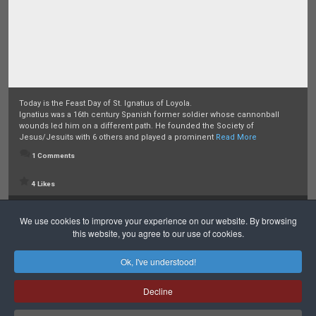
Today is the Feast Day of St. Ignatius of Loyola.
Ignatius was a 16th century Spanish former soldier whose cannonball
wounds led him on a different path. He founded the Society of
Jesus/Jesuits with 6 others and played a prominent
Read More
1 Comments
4 Likes
Posted:
Last week
We use cookies to improve your experience on our website. By browsing
this website, you agree to our use of cookies.
Ok, I've understood!
Decline
Safeguarding
Privacy Policy
Cookies Policy
Sitemap