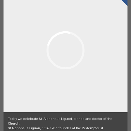
Today we celebrate St. Alphonsus Liguori, bishop and doctor of the
Church.
St Alphonsus Liguori, 1696-1787, founder of the Redemptorist