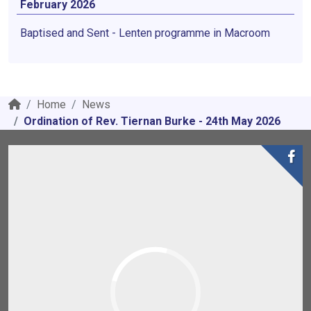
February 2026
Baptised and Sent - Lenten programme in Macroom
Home
News
Ordination of Rev. Tiernan Burke - 24th May 2026