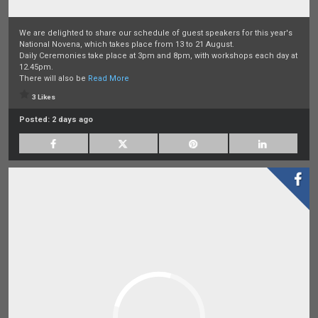
We are delighted to share our schedule of guest speakers for this year's
National Novena, which takes place from 13 to 21 August.
Daily Ceremonies take place at 3pm and 8pm, with workshops each day at
12.45pm.
There will also be
Read More
3 Likes
Posted:
2 days ago