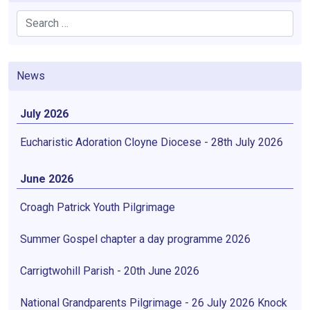
Search
News
July 2026
Eucharistic Adoration Cloyne Diocese - 28th July 2026
June 2026
Croagh Patrick Youth Pilgrimage
Summer Gospel chapter a day programme 2026
Carrigtwohill Parish - 20th June 2026
National Grandparents Pilgrimage - 26 July 2026 Knock