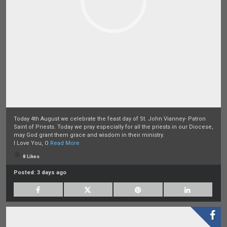
Today 4th August we celebrate the feast day of St. John Vianney- Patron
Saint of Priests. Today we pray especially for all the priests in our Diocese,
may God grant them grace and wisdom in their ministry.
I Love You, O
Read More
8 Likes
Posted:
3 days ago