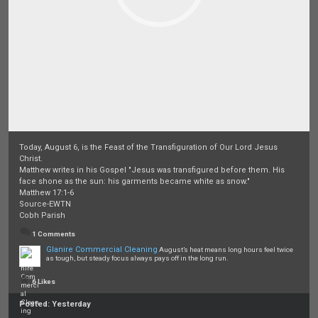
Today, August 6, is the Feast of the Transfiguration of Our Lord Jesus
Christ.
Matthew writes in his Gospel "Jesus was transfigured before them. His
face shone as the sun: his garments became white as snow."
Matthew 17:1-6
Source-EWTN
Cobh Parish
1 Comments
Glanire Commercial Cleaning
August’s heat means long hours feel twice
as tough, but steady focus always pays off in the long run.
6 Likes
Posted:
Yesterday