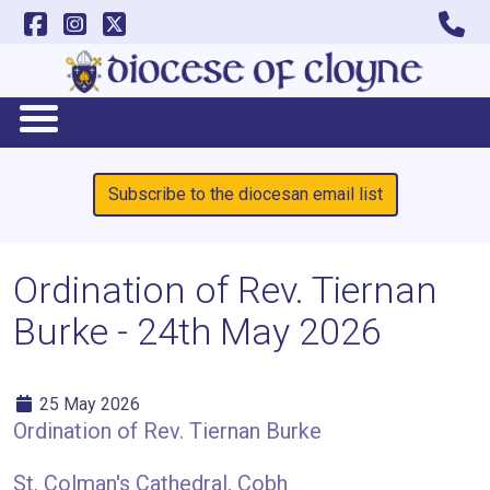
Subscribe to the diocesan email list
Ordination of Rev. Tiernan
Burke - 24th May 2026
25 May 2026
Ordination of Rev. Tiernan Burke
St. Colman's Cathedral, Cobh