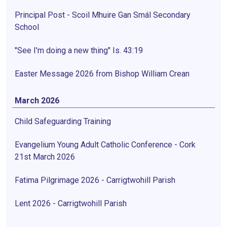
Principal Post - Scoil Mhuire Gan Smál Secondary
School
"See I'm doing a new thing" Is. 43:19
Easter Message 2026 from Bishop William Crean
March 2026
Child Safeguarding Training
Evangelium Young Adult Catholic Conference - Cork
21st March 2026
Fatima Pilgrimage 2026 - Carrigtwohill Parish
Lent 2026 - Carrigtwohill Parish