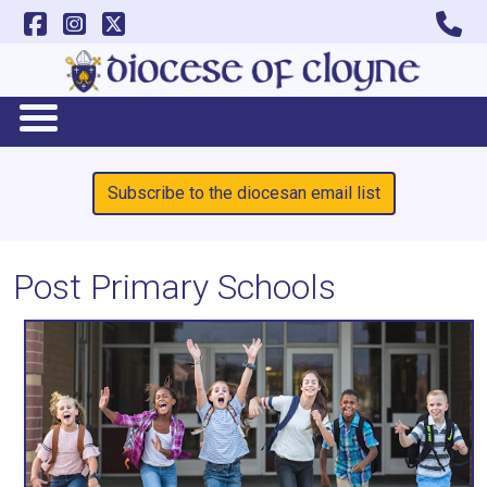
Subscribe to the diocesan email list
Post Primary Schools