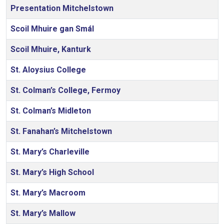
Presentation Mitchelstown
Scoil Mhuire gan Smál
Scoil Mhuire, Kanturk
St. Aloysius College
St. Colman’s College, Fermoy
St. Colman’s Midleton
St. Fanahan’s Mitchelstown
St. Mary’s Charleville
St. Mary’s High School
St. Mary’s Macroom
St. Mary’s Mallow