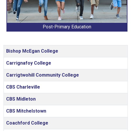
Post-Primary Education
Articles
Bishop McEgan College
Carrignafoy College
Carrigtwohill Community College
CBS Charleville
CBS Midleton
CBS Mitchelstown
Coachford College