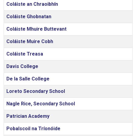
Coláiste an Chraoibhín
Coláiste Ghobnatan
Coláiste Mhuire Buttevant
Coláiste Muire Cobh
Coláiste Treasa
Davis College
De la Salle College
Loreto Secondary School
Nagle Rice, Secondary School
Patrician Academy
Pobalscoil na Tríonóide