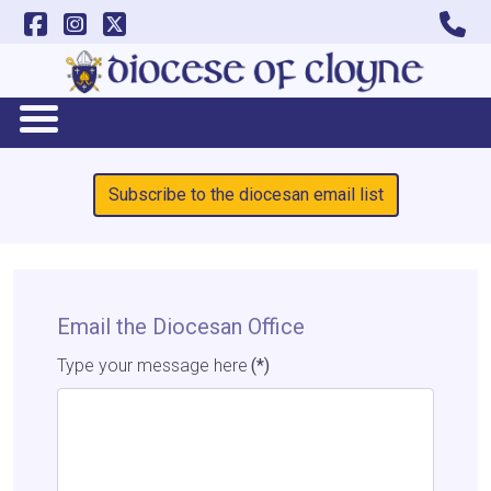
Subscribe to the diocesan email list
Email the Diocesan Office
Type your message here
(*)