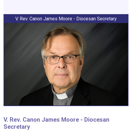
V. Rev. Canon James Moore - Diocesan Secretary
V. Rev. Canon James Moore - Diocesan
Secretary