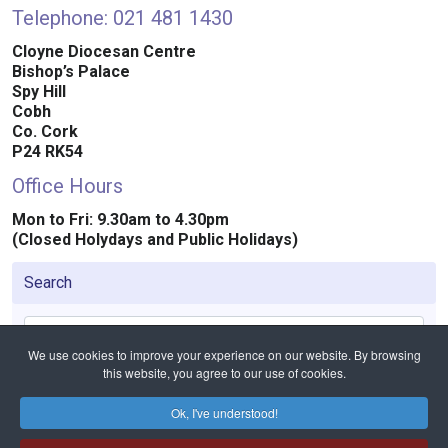
Telephone: 021 481 1430
Cloyne Diocesan Centre
Bishop’s Palace
Spy Hill
Cobh
Co. Cork
P24 RK54
Office Hours
Mon to Fri: 9.30am to 4.30pm
(Closed Holydays and Public Holidays)
Search
Search
We use cookies to improve your experience on our website. By browsing
this website, you agree to our use of cookies.
Ok, I've understood!
Home
Contact
Contact the Diocese