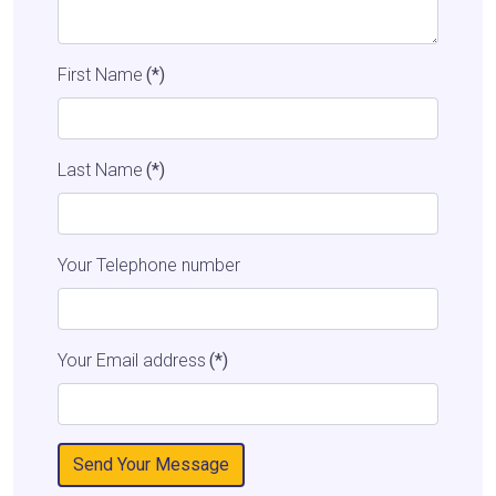
First Name
(*)
Last Name
(*)
Your Telephone number
Your Email address
(*)
Send Your Message