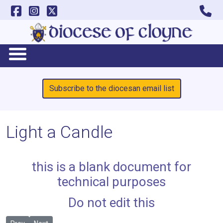
Subscribe to the diocesan email list
Light a Candle
this is a blank document for
technical purposes
Do not edit this