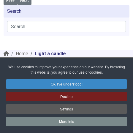
Previous article: 404
Next article: Coram Fratibus
Prev
Next
Search
Search
Home
Light a candle
We use cookies to improve your experience on our website. By browsing
Safeguarding
Privacy Policy
Cookies Policy
Sitemap
this website, you agree to our use of cookies.
Copyright © 2026 Diocese of Cloyne. All Rights Reserved.
Bishop of Cloyne Charities | Registered Charity Number: 20001988
Ok, I've understood!
Website and hosting by
faithful.ie
Decline
Settings
More Info