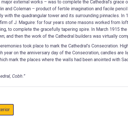
he major external works – was to complete the Cathedral’s grace o
lin and Coleman – product of fertile imagination and facile pencil
 with the quadrangular tower and its surrounding pinnacles. In 
 firm of J. Maguire: for four years stone masons worked from lof
ng, to complete the gracefully tapering spire. In March 1915 the 
n; and then the work of the Cathedral builders was virtually com
remonies took place to mark the Cathedral’s Consecration. Hi
 year on the anniversary day of the Consecration, candles are l
which mark the places where the walls had been anointed with Sa
edral, Cobh.”
terior