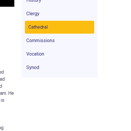
History
Clergy
Cathedral
Commissions
Vocation
Synod
nd
had
ed
uam. He
 is
ng