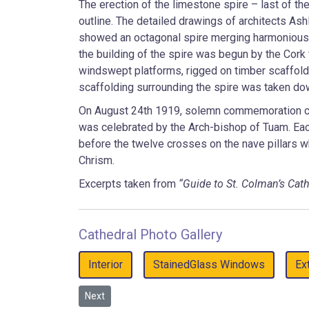
The erection of the limestone spire – last of t
outline. The detailed drawings of architects Ash
showed an octagonal spire merging harmoniously
the building of the spire was begun by the Cork
windswept platforms, rigged on timber scaffoldi
scaffolding surrounding the spire was taken dow
On August 24th 1919, solemn commemoration ce
was celebrated by the Arch-bishop of Tuam. Each
before the twelve crosses on the nave pillars 
Chrism.
Excerpts taken from
“Guide to St. Colman’s Cath
Cathedral Photo Gallery
Interior
StainedGlass Windows
Ex
Next article: Cathedral Interior
Next