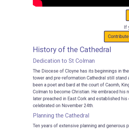
If
Contribute
History of the Cathedral
Dedication to St Colman
The Diocese of Cloyne has its beginnings in the
tower and pre-reformation Cathedral still stand 
been a poet and bard at the court of Caomh, King
Colman to become Christian. He embraced his new
later preached in East Cork and established his
celebrated on November 24th.
Planning the Cathedral
Ten years of extensive planning and generous pa