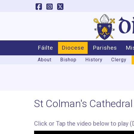
Fáilte
Diocese
Parishes
Mi
About
Bishop
History
Clergy
St Colman's Cathedral
Click or Tap the video below to play (D