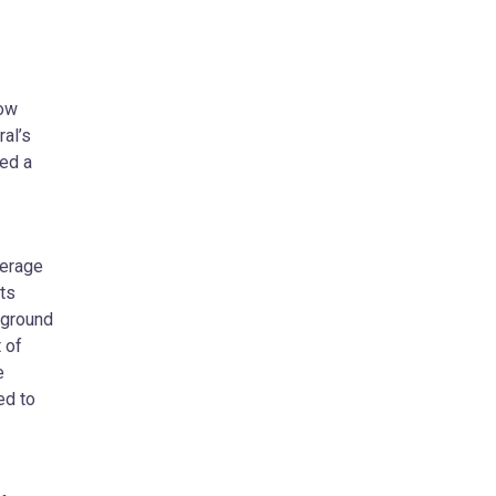
now
al’s
ted a
verage
ts
 ground
 of
e
ed to