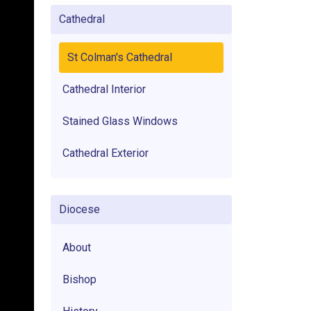
Cathedral
St Colman's Cathedral
Cathedral Interior
Stained Glass Windows
Cathedral Exterior
Diocese
About
Bishop