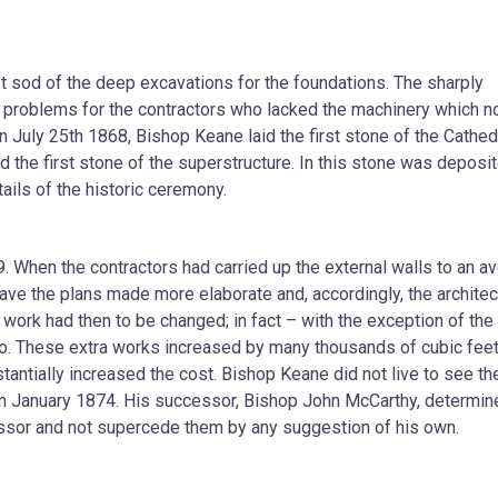
st sod of the deep excavations for the foundations. The sharply
 problems for the contractors who lacked the machinery which 
uly 25th 1868, Bishop Keane laid the first stone of the Cathedr
 the first stone of the superstructure. In this stone was deposi
ails of the historic ceremony.
. When the contractors had carried up the external walls to an a
ave the plans made more elaborate and, accordingly, the architec
 work had then to be changed; in fact – with the exception of the
to. These extra works increased by many thousands of cubic feet
tantially increased the cost. Bishop Keane did not live to see th
 in January 1874. His successor, Bishop John McCarthy, determin
ecessor and not supercede them by any suggestion of his own.