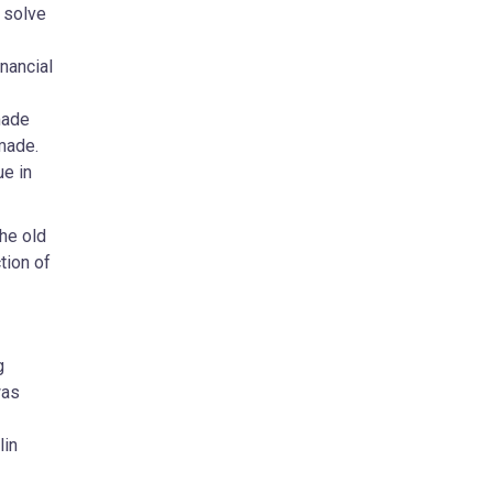
 solve
nancial
made
made.
ue in
he old
tion of
g
was
lin