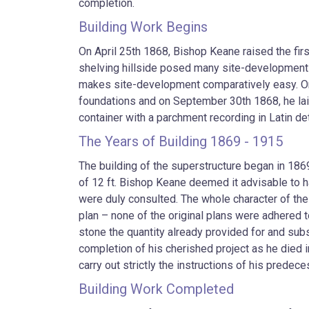
completion.
Building Work Begins
On April 25th 1868, Bishop Keane raised the fir
shelving hillside posed many site-development
makes site-development comparatively easy. On J
foundations and on September 30th 1868, he laid
container with a parchment recording in Latin det
The Years of Building 1869 - 1915
The building of the superstructure began in 1869
of 12 ft. Bishop Keane deemed it advisable to h
were duly consulted. The whole character of the
plan – none of the original plans were adhered 
stone the quantity already provided for and subs
completion of his cherished project as he died
carry out strictly the instructions of his pred
Building Work Completed