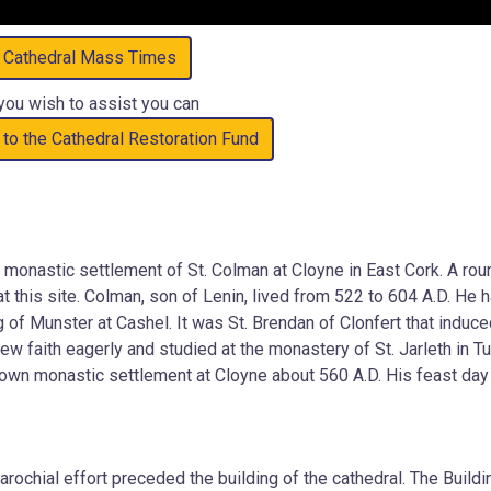
Cathedral Mass Times
 you wish to assist you can
 to the Cathedral Restoration Fund
 monastic settlement of St. Colman at Cloyne in East Cork. A rou
at this site. Colman, son of Lenin, lived from 522 to 604 A.D. He 
 of Munster at Cashel. It was St. Brendan of Clonfert that induc
 faith eagerly and studied at the monastery of St. Jarleth in T
 own monastic settlement at Cloyne about 560 A.D. His feast day
rochial effort preceded the building of the cathedral. The Buildi