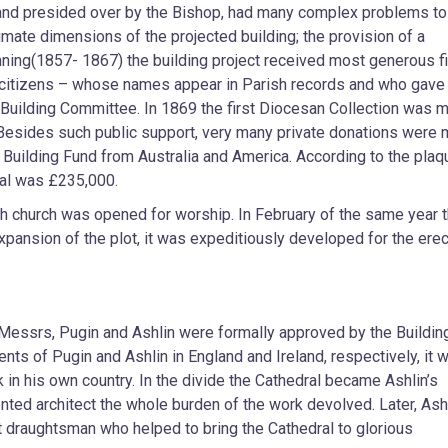
and presided over by the Bishop, had many complex problems to
imate dimensions of the projected building; the provision of a
anning(1857- 1867) the building project received most generous fi
 citizens – whose names appear in Parish records and who gave
Building Committee. In 1869 the first Diocesan Collection was 
 Besides such public support, very many private donations were 
 Building Fund from Australia and America. According to the plaq
ral was £235,000.
h church was opened for worship. In February of the same year t
ansion of the plot, it was expeditiously developed for the erec
 Messrs, Pugin and Ashlin were formally approved by the Buildin
s of Pugin and Ashlin in England and Ireland, respectively, it 
k in his own country. In the divide the Cathedral became Ashlin’s
lented architect the whole burden of the work devolved. Later, Ash
nt draughtsman who helped to bring the Cathedral to glorious