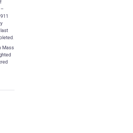
f
 –
1911
ty
last
pleted.
gh Mass
ighted
cred