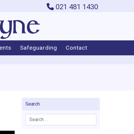
021 481 1430
ents
Safeguarding
Contact
Search
Search