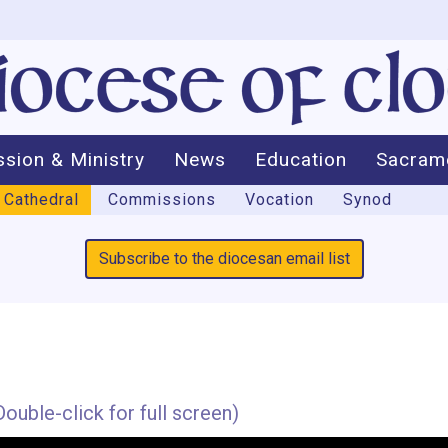
ssion & Ministry
News
Education
Sacram
Cathedral
Commissions
Vocation
Synod
Subscribe to the diocesan email list
ouble-click for full screen)