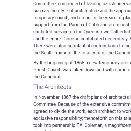
Committee, composed of leading parishioners 
such as the style of architecture and the approx
temporary church, and so on. In the years of pl
support from the Parish of Cobh and prominent
unstinted service on the Queenstown Cathedral 
and the entire Diocese contributed generously.
There were also substantial contributions to the
the South Transept, the total cost of the Cathed
By the beginning of 1868 a new temporary paris
Parish Church was taken down and with some exp
the Cathedral.
The Architects
In November 1867 the draft plans of architects
Committee. Because of the extensive commitment
agreed to divide the work, each architect to wor
exclusive responsibility; thenceforth on this ta
took into partnership T.A. Coleman, a magnifice