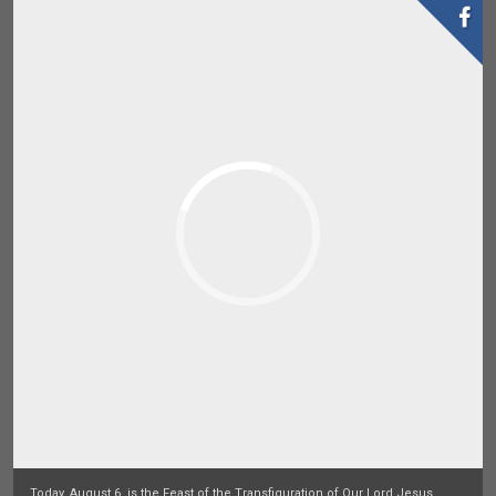
Today, August 6, is the Feast of the Transfiguration of Our Lord Jesus