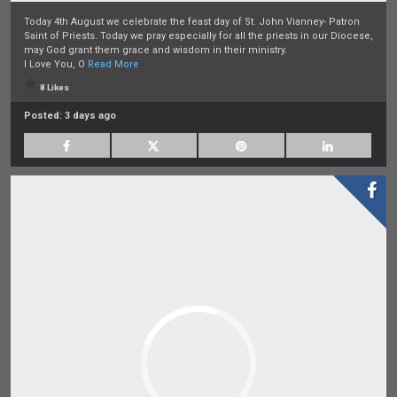
Today 4th August we celebrate the feast day of St. John Vianney- Patron
Saint of Priests. Today we pray especially for all the priests in our Diocese,
may God grant them grace and wisdom in their ministry.
I Love You, O
Read More
8 Likes
Posted:
3 days ago