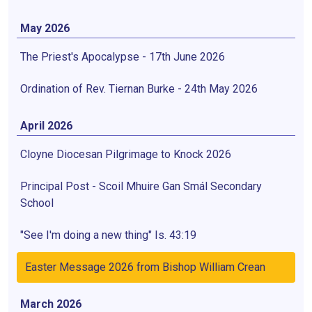
May 2026
The Priest's Apocalypse - 17th June 2026
Ordination of Rev. Tiernan Burke - 24th May 2026
April 2026
Cloyne Diocesan Pilgrimage to Knock 2026
Principal Post - Scoil Mhuire Gan Smál Secondary
School
"See I'm doing a new thing" Is. 43:19
Easter Message 2026 from Bishop William Crean
March 2026