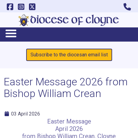
Subscribe to the diocesan email list
Easter Message 2026 from
Bishop William Crean
03 April 2026
Easter Message
April 2026
from Bishop William Crean, Cloyne