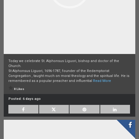
Today we celebrate St. Alphonsus Liguori, bishop and doctor of the
Church.
St Alphonsus Liguori, 1696-1787, founder of the Redemptorist
Congregation , taught much on moral theology and the spiritual life. He is
remembered as a popular preacher and influential
Read More
8 Likes
Posted:
6 days ago