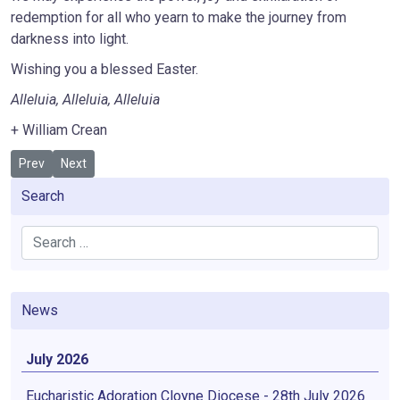
redemption for all who yearn to make the journey from
darkness into light.
Wishing you a blessed Easter.
Alleluia, Alleluia, Alleluia
+ William Crean
Previous article: "See I'm doing a new thing" Is. 43:19
Next article: Child Safeguarding Training
Prev
Next
Search
Search
News
July 2026
Eucharistic Adoration Cloyne Diocese - 28th July 2026