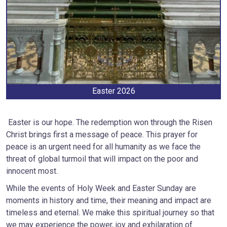
Easter 2026
Easter is our hope. The redemption won through the Risen
Christ brings first a message of peace. This prayer for
peace is an urgent need for all humanity as we face the
threat of global turmoil that will impact on the poor and
innocent most.
While the events of Holy Week and Easter Sunday are
moments in history and time, their meaning and impact are
timeless and eternal. We make this spiritual journey so that
we may experience the power, joy and exhilaration of