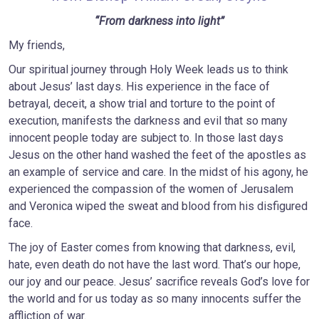
“From darkness into light”
My friends,
Our spiritual journey through Holy Week leads us to think
about Jesus’ last days. His experience in the face of
betrayal, deceit, a show trial and torture to the point of
execution, manifests the darkness and evil that so many
innocent people today are subject to. In those last days
Jesus on the other hand washed the feet of the apostles as
an example of service and care. In the midst of his agony, he
experienced the compassion of the women of Jerusalem
and Veronica wiped the sweat and blood from his disfigured
face.
The joy of Easter comes from knowing that darkness, evil,
hate, even death do not have the last word. That’s our hope,
our joy and our peace. Jesus’ sacrifice reveals God’s love for
the world and for us today as so many innocents suffer the
affliction of war.