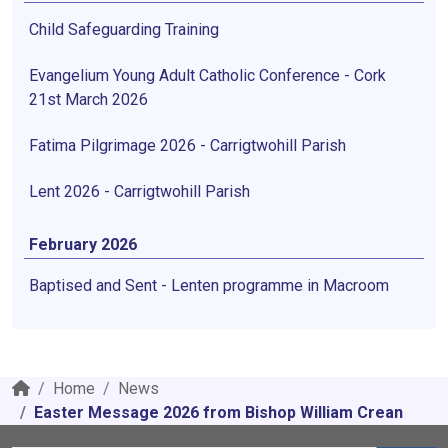
Child Safeguarding Training
Evangelium Young Adult Catholic Conference - Cork
21st March 2026
Fatima Pilgrimage 2026 - Carrigtwohill Parish
Lent 2026 - Carrigtwohill Parish
February 2026
Baptised and Sent - Lenten programme in Macroom
Home
News
Easter Message 2026 from Bishop William Crean