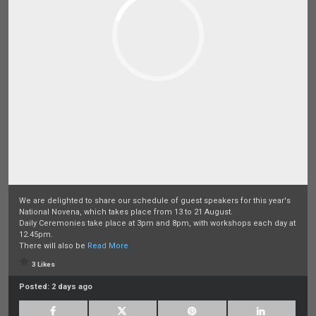
We are delighted to share our schedule of guest speakers for this year's
National Novena, which takes place from 13 to 21 August.
Daily Ceremonies take place at 3pm and 8pm, with workshops each day at
12.45pm.
There will also be
Read More
3 Likes
Posted:
2 days ago