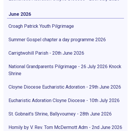
June 2026
Croagh Patrick Youth Pilgrimage
Summer Gospel chapter a day programme 2026
Carrigtwohill Parish - 20th June 2026
National Grandparents Pilgrimage - 26 July 2026 Knock
Shrine
Cloyne Diocese Eucharistic Adoration - 29th June 2026
Eucharistic Adoration Cloyne Diocese - 10th July 2026
St. Gobnait's Shrine, Ballyvourney - 28th June 2026
Homily by V. Rev. Tom McDermott Adm - 2nd June 2026