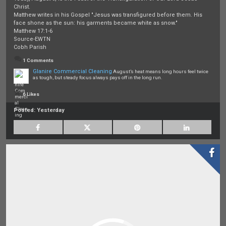
Christ.
Matthew writes in his Gospel "Jesus was transfigured before them. His
face shone as the sun: his garments became white as snow."
Matthew 17:1-6
Source-EWTN
Cobh Parish
1 Comments
Glanire Commercial Cleaning
August’s heat means long hours feel twice
as tough, but steady focus always pays off in the long run.
6 Likes
Posted:
Yesterday