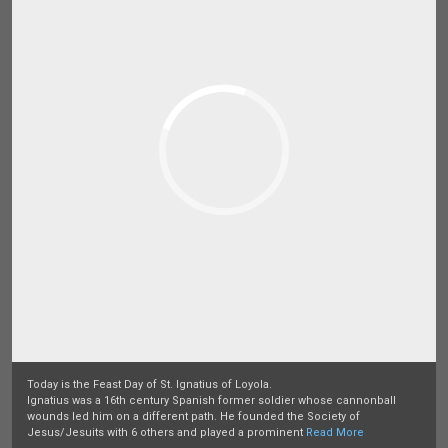
Today is the Feast Day of St. Ignatius of Loyola.
Ignatius was a 16th century Spanish former soldier whose cannonball
wounds led him on a different path. He founded the Society of
Jesus/Jesuits with 6 others and played a prominent
Read More