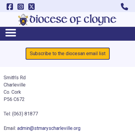
Subscribe to the diocesan email list
Smith’s Rd
Charleville
Co. Cork
P56 C672
Tel: (063) 81877
Email:
admin@stmaryscharleville.org