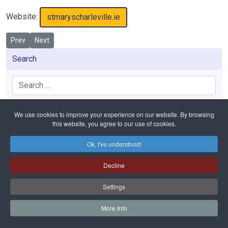
Website:
stmaryscharleville.ie
Previous article: St. Mary’s High School
Next article: St. Fanahan’s Mitchelstown
Prev
Next
Search
Search
We use cookies to improve your experience on our website. By browsing
this website, you agree to our use of cookies.
Home
Education
Post Primary Schools
St. Mary’s Charleville
Ok, I've understood!
Decline
Safeguarding
Privacy Policy
Cookies Policy
Sitemap
Copyright © 2026 Diocese of Cloyne. All Rights Reserved.
Settings
Bishop of Cloyne Charities | Registered Charity Number: 20001988
Website and hosting by
faithful.ie
More Info