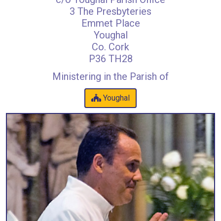
3 The Presbyteries
Emmet Place
Youghal
Co. Cork
P36 TH28
Ministering in the Parish of
Youghal