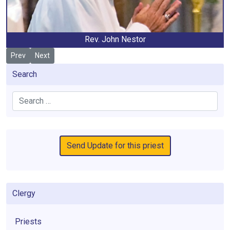
Rev. John Nestor
Previous article: Mulhare, Edward
Next article: Rooney, Gerard
Prev
Next
Search
Search
Send Update for this priest
Clergy
Priests