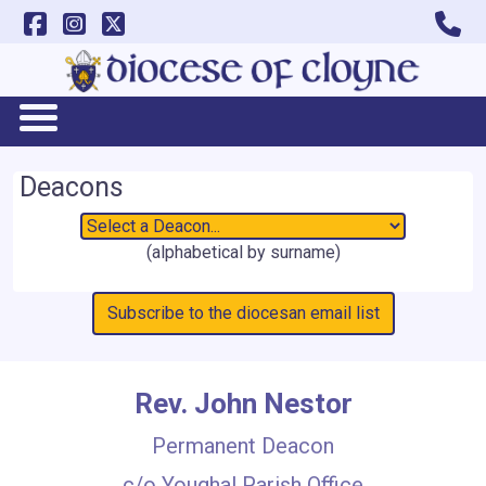
Deacons
(alphabetical by surname)
Subscribe to the diocesan email list
Rev. John Nestor
Permanent Deacon
c/o Youghal Parish Office