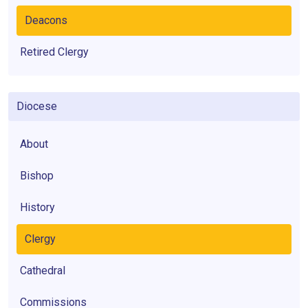
Deacons
Retired Clergy
Diocese
About
Bishop
History
Clergy
Cathedral
Commissions